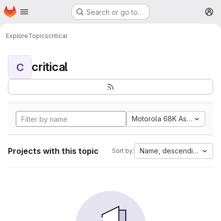
Homepage
Skip to main content
Search or go to…
M
Explore
Topics
critical
critical
C
Motorola 68K Assembly
Projects with this topic
Name, descending
Sort by: