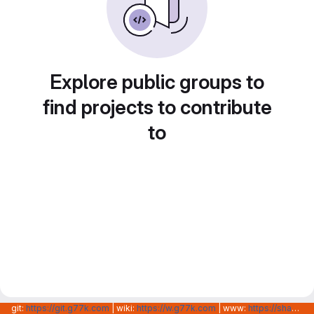
Explore public groups to
find projects to contribute
to
git:
https://git.g77k.com
| wiki:
https://w.g77k.com
| www:
https://shanghainovotech.com