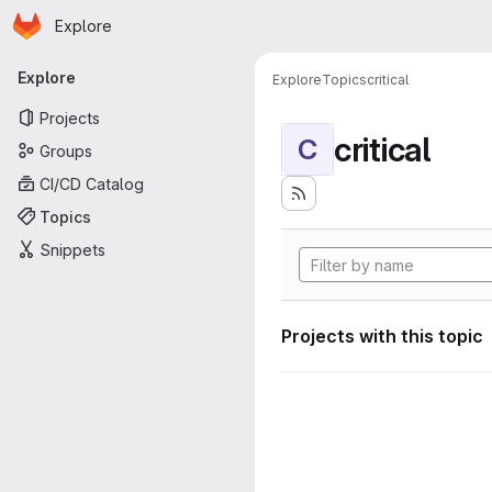
Homepage
Skip to main content
Explore
Primary navigation
Explore
Explore
Topics
critical
Projects
critical
C
Groups
CI/CD Catalog
Topics
Snippets
Projects with this topic