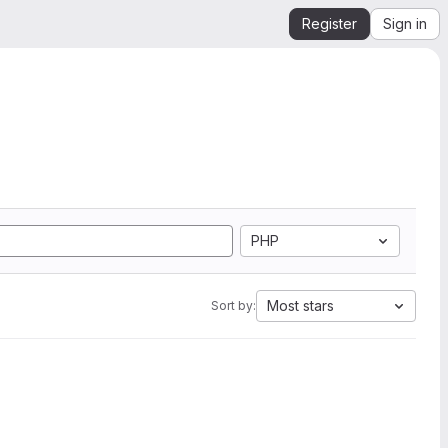
Register
Sign in
PHP
Most stars
Sort by: