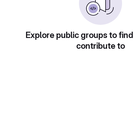
Explore public groups to find
contribute to