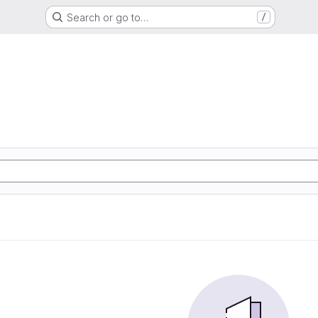
Search or go to…
/