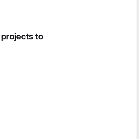
 projects to