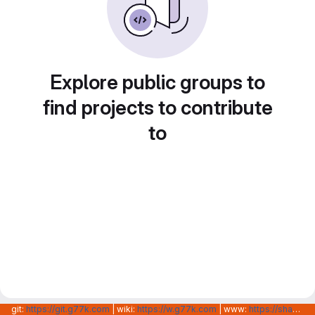
Explore public groups to
find projects to contribute
to
git:
https://git.g77k.com
| wiki:
https://w.g77k.com
| www:
https://shanghainovotech.com