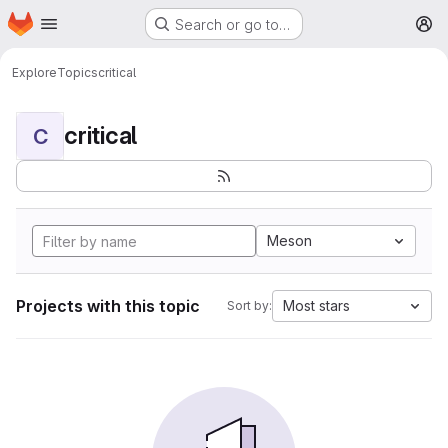
Homepage
Skip to main content
Search or go to…
M
Explore
Topics
critical
critical
C
Meson
Projects with this topic
Most stars
Sort by: