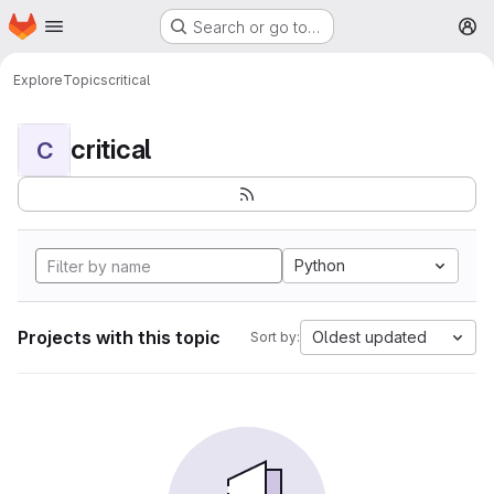
Homepage
Skip to main content
Search or go to…
M
Explore
Topics
critical
critical
C
Python
Projects with this topic
Oldest updated
Sort by: