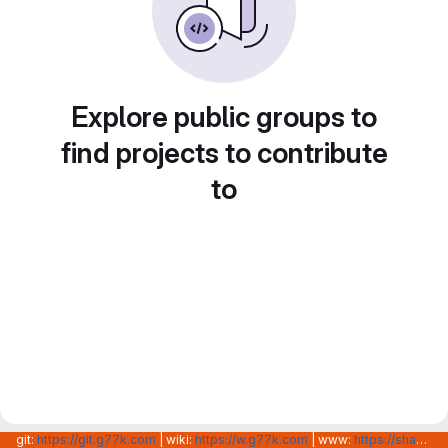
Explore public groups to
find projects to contribute
to
git:
https://git.g77k.com
| wiki:
https://w.g77k.com
| www:
https://shanghainovotech.com