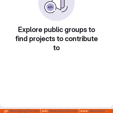
Explore public groups to
find projects to contribute
to
git:
https://git.g77k.com
| wiki:
https://w.g77k.com
| www:
https://shanghainovotech.com