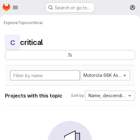
Homepage
Skip to main content
Search or go to…
M
Explore
Topics
critical
critical
C
Motorola 68K Assembly
Projects with this topic
Name, descending
Sort by: